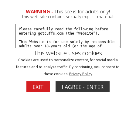
0
Create a Free Account
Sign In
WARNING -
This site is for adults only!
This web site contains sexually explicit material:
This website uses cookies
Cookies are used to personalize content, for social media
Trixie's overnight transport part#1
features and to analyze traffic. By continuing, you consent to
these cookies.
Privacy Policy
Buy $7.99
EXIT
I AGREE - ENTER
More Options
05/03/2026