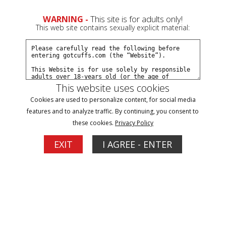
0
Create a Free Account
Sign In
WARNING -
This site is for adults only!
This web site contains sexually explicit material:
This website uses cookies
Cookies are used to personalize content, for social media
JJ arrested at smalltown wedding part#3
features and to analyze traffic. By continuing, you consent to
these cookies.
Privacy Policy
Buy $7.99
EXIT
I AGREE - ENTER
More Options
04/12/2026