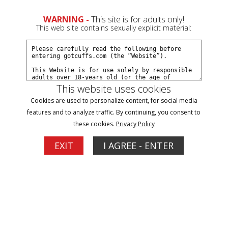
0
Create a Free Account
Sign In
WARNING -
This site is for adults only!
This web site contains sexually explicit material:
This website uses cookies
Cookies are used to personalize content, for social media
Kat Snow arrested on vacation part#2
features and to analyze traffic. By continuing, you consent to
these cookies.
Privacy Policy
Buy $10.99
EXIT
I AGREE - ENTER
More Options
07/02/2026