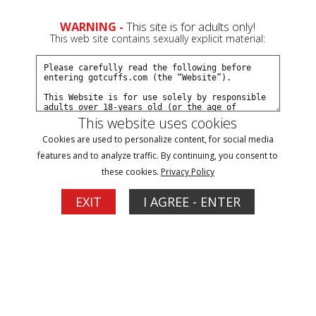
0
Create a Free Account
Sign In
WARNING -
This site is for adults only!
This web site contains sexually explicit material:
This website uses cookies
Cookies are used to personalize content, for social media
JJ arrested at smalltown wedding part#2
features and to analyze traffic. By continuing, you consent to
these cookies.
Privacy Policy
Buy $12.99
EXIT
I AGREE - ENTER
More Options
04/04/2026