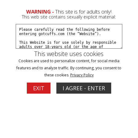
0
Create a Free Account
Sign In
WARNING -
This site is for adults only!
This web site contains sexually explicit material:
This website uses cookies
Cookies are used to personalize content, for social media
Dakkota hiding from bounty hunter part#2
features and to analyze traffic. By continuing, you consent to
these cookies.
Privacy Policy
Buy $7.99
EXIT
I AGREE - ENTER
More Options
03/16/2025