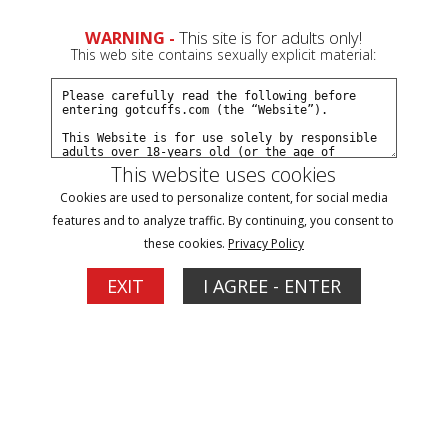
0
Create a Free Account
Sign In
WARNING -
This site is for adults only!
This web site contains sexually explicit material:
This website uses cookies
Cookies are used to personalize content, for social media
Slap on wrist becomes felony for Anstassia
features and to analyze traffic. By continuing, you consent to
part#1
these cookies.
Privacy Policy
EXIT
I AGREE - ENTER
Buy $5.99
More Options
03/31/2014