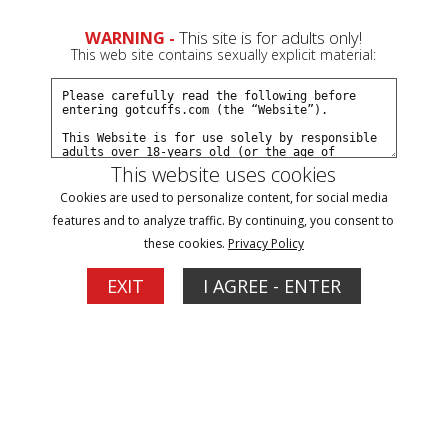
0
Create a Free Account
Sign In
WARNING -
This site is for adults only!
This web site contains sexually explicit material:
This website uses cookies
Cookies are used to personalize content, for social media
JJ: Go arrest real criminals part#2
features and to analyze traffic. By continuing, you consent to
these cookies.
Privacy Policy
Buy $7.99
EXIT
I AGREE - ENTER
More Options