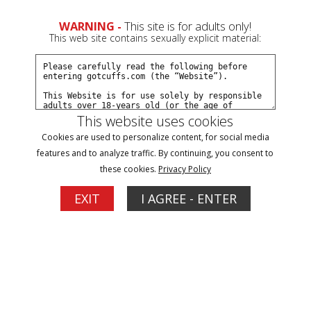
0
Create a Free Account
Sign In
WARNING -
This site is for adults only!
This web site contains sexually explicit material:
This website uses cookies
Cookies are used to personalize content, for social media
Dakkota arrested by undercovers part#2
features and to analyze traffic. By continuing, you consent to
these cookies.
Privacy Policy
Buy $5.99
EXIT
I AGREE - ENTER
More Options
09/14/2022