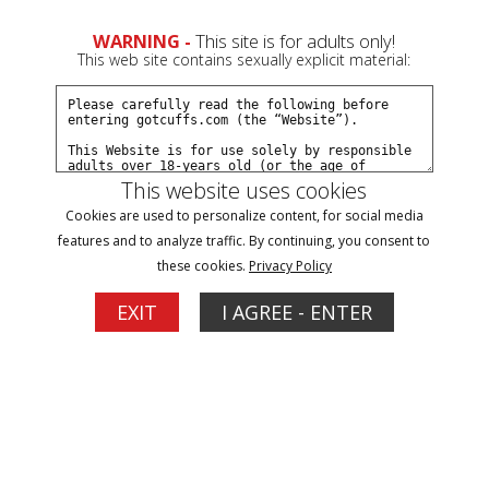
0
Create a Free Account
Sign In
WARNING -
This site is for adults only!
This web site contains sexually explicit material:
This website uses cookies
Cookies are used to personalize content, for social media
3 am traffic stop part#3
features and to analyze traffic. By continuing, you consent to
these cookies.
Privacy Policy
Buy $5.99
EXIT
I AGREE - ENTER
More Options
12/01/2014