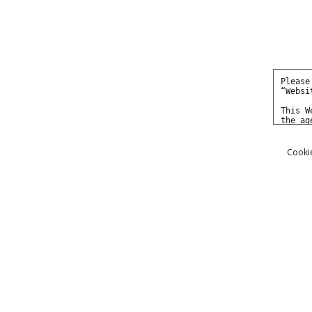
Cookie
Photos
Movies
Models
She got busted in a sting pa
04/02/2014
I got to work with a new model the ot